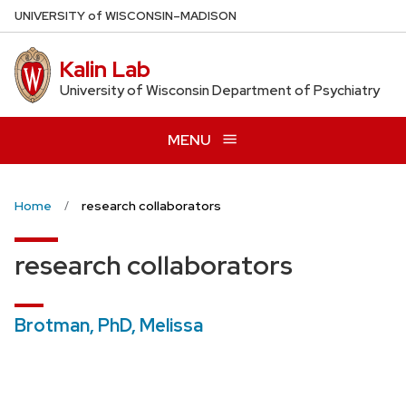
Skip
U
NIVERSITY
of
W
ISCONSIN
–MADISON
to
main
Kalin Lab
content
University of Wisconsin Department of Psychiatry
MENU
Home
research collaborators
research collaborators
Brotman, PhD, Melissa