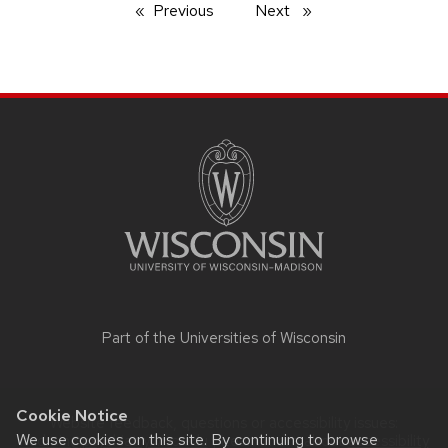
Previous
page
Next
page
SITE
FOOTER
CONTENT
Part of the
Universities of Wisconsin
Cookie Notice
Website feedback, questions or accessibility issues:
We use cookies on this site. By continuing to browse
itadmin@psychiatry.wisc.edu
| Learn more about
accessibility