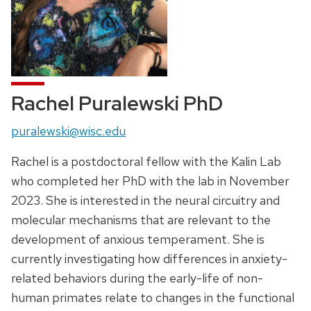
Rachel Puralewski PhD
Email:
puralewski@wisc.edu
Rachel is a postdoctoral fellow with the Kalin Lab
who completed her PhD with the lab in November
2023. She is interested in the neural circuitry and
molecular mechanisms that are relevant to the
development of anxious temperament. She is
currently investigating how differences in anxiety-
related behaviors during the early-life of non-
human primates relate to changes in the functional