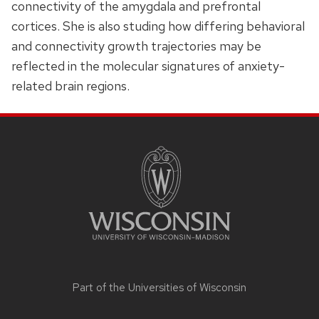
connectivity of the amygdala and prefrontal
cortices. She is also studing how differing behavioral
and connectivity growth trajectories may be
reflected in the molecular signatures of anxiety-
related brain regions.
SITE
FOOTER
CONTENT
Part of the
Universities of Wisconsin