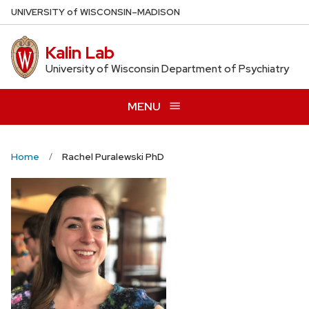
Skip
U
NIVERSITY
of
W
ISCONSIN
–MADISON
to
main
Kalin Lab
content
University of Wisconsin Department of Psychiatry
MENU
Home
Rachel Puralewski PhD